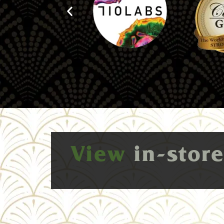
View
in-stor