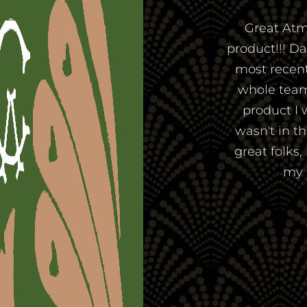
Great Atm
product!!! D
most recent 
whole team
product I 
wasn't in t
great folks,
my 