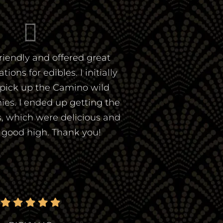
riendly and offered great
ns for edibles. I initially
pick up the Camino wild
es. I ended up getting the
, which were delicious and
a good high. Thank you!