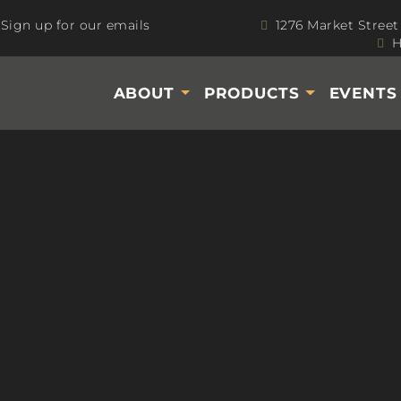
Sign up for our emails
1276 Market Street
H
ABOUT
PRODUCTS
EVENT