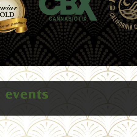
e
events