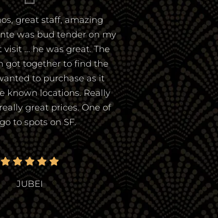
os, great staff, amazing
ante was bud tender on my
visit ... he was great. The
 got together to find the
wanted to purchase as it
he known locations. Really
 really great prices. One of
go to spots on SF.
JUBEI