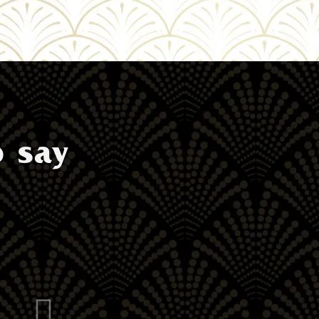
o say