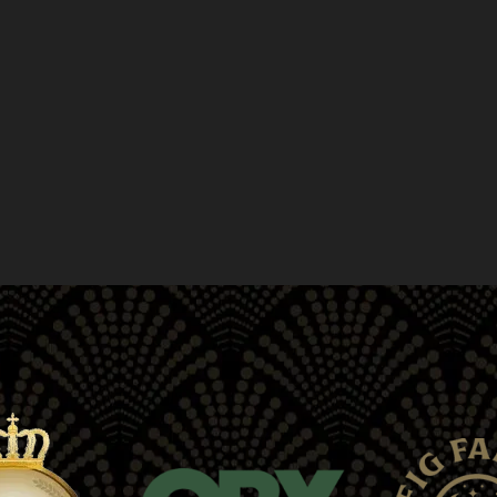
greater advantages than when taken on thei
your road to wellness with a visit to Moe Gr
CBD drinks, gummies, topicals, tinctures, pr
include online ordering, in-store pickup, an
Union Square, Japantown, Mission District
Haight-Ashbury, CA.