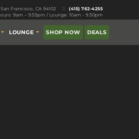
 San Francisco, CA 94102
(415) 762-4255
ours: 9am – 9:55pm / Lounge: 10am - 9:30pm
S
LOUNGE
SHOP NOW
DEALS