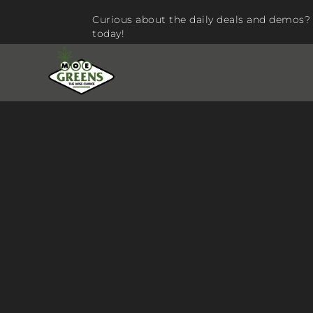
Curious about the daily deals and demos? 
today!