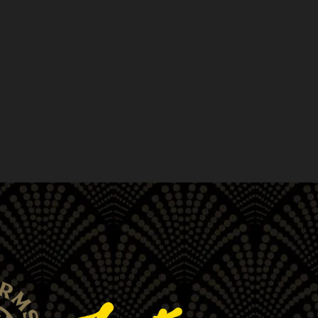
r own. Take the first step on
eens. Offering a wide variety of
e-rolls, extracts, and more, we
d delivery across San Francisco,
, South Beach, Chinatown and