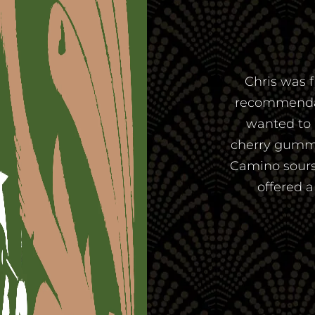
Chris was f
recommendatio
wanted to 
cherry gummi
Camino sours
offered 