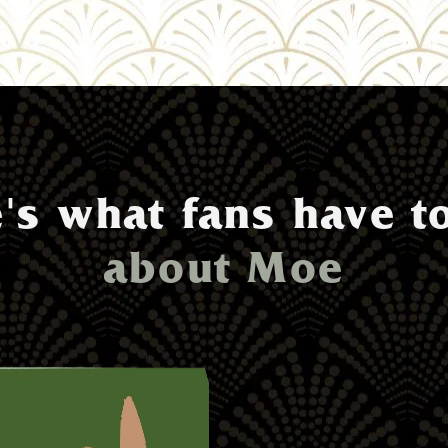
's what fans have t
about Moe