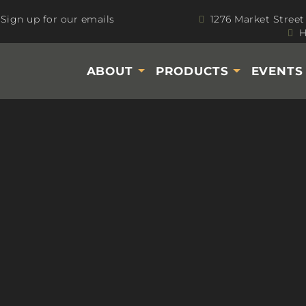
Sign up for our emails
1276 Market Street
H
ABOUT
PRODUCTS
EVENT