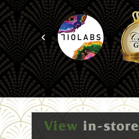
View
in-stor