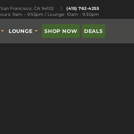
 San Francisco, CA 94102
(415) 762-4255
ours: 9am – 9:55pm / Lounge: 10am - 9:30pm
S
LOUNGE
SHOP NOW
DEALS