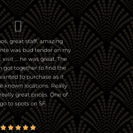
os, great staff, amazing
ante was bud tender on my
visit ... he was great. The
 got together to find the
wanted to purchase as it
he known locations. Really
 really great prices. One of
go to spots on SF.