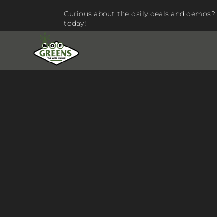
Curious about the daily deals and demos? 
today!