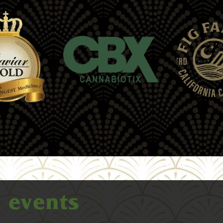
e
events