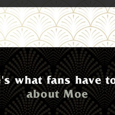
's what fans have t
about Moe