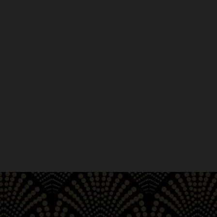
Enjoy the convenience of ou
Shop an abundance of exceptional pre-roll
browse and chat? Our website is always ava
offers convenient and expedient in-store pi
just a few steps from City Hall, the Bill G
Street, we are your perfect opportunity to 
anywhere across San Francisco, Union Squar
South Beach, Chinatown and Haight-Ashbu