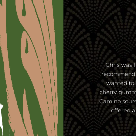
Chris was f
recommendatio
wanted to 
cherry gummi
Camino sours
offered 