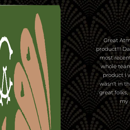
Great Atm
product!!! D
most recent 
whole team
product I 
wasn't in t
great folks,
my 