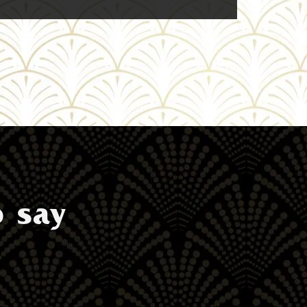
o say