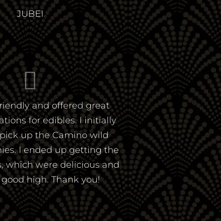
JUBEI
riendly and offered great
ns for edibles. I initially
pick up the Camino wild
es. I ended up getting the
, which were delicious and
a good high. Thank you!