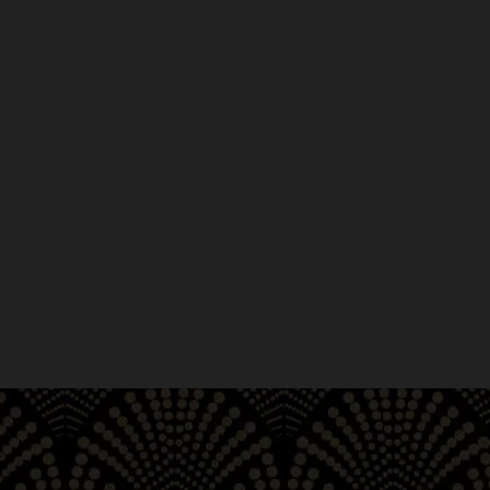
r cannabis pre-rolls!
s at Moe Greens. Too busy to
ilable, easy to navigate, and
ckup as well as delivery. Located
raham Civic Auditorium, and Market
pick up premier pre-rolls from
e, Japantown, Mission District,
ry, CA.