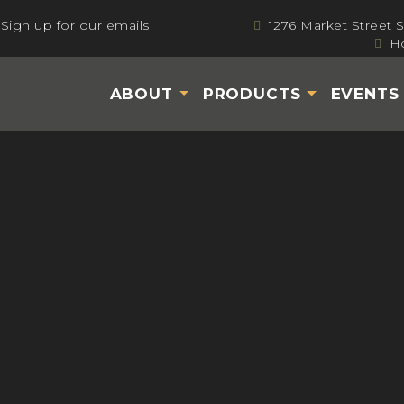
Sign up for our emails
1276 Market Street 
Ho
ABOUT
PRODUCTS
EVENT