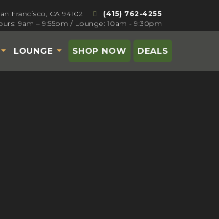
San Francisco, CA 94102
(415) 762-4255
urs: 9am – 9:55pm / Lounge: 10am - 9:30pm
S
LOUNGE
SHOP NOW
DEALS