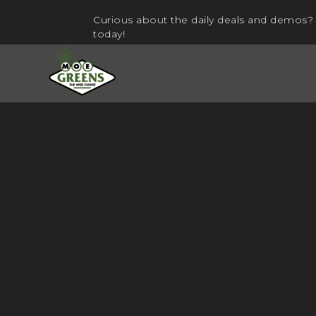
Curious about the daily deals and demos? 
today!